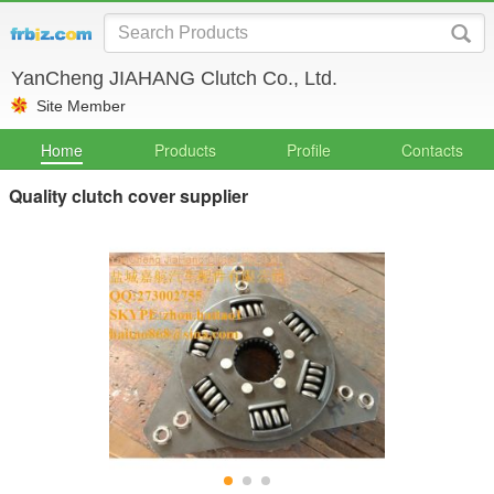
YanCheng JIAHANG Clutch Co., Ltd.
Site Member
Home
Products
Profile
Contacts
Quality clutch cover supplier