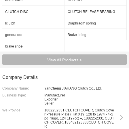
CLUTCH DISC
CLUTCH RELEASE BEARING
lclutch
Diaphragm spring
generators
Brake lining
brake shoe
View All Products >
Company Details
Company Name:
YanCheng JIAHANG Clutch Co., Ltd.
Business Type:
Manufacturer
Exporter
Seller
We Provide:
1882252331 CLUTCH COVER, Clutch Cove
r Pressure Plate (Fiat X19, 128 to 1974 - 4-S
pd, Yugo, 124 1197cc) –, 1882252331 CLUT
CH COVER, 183482123833CLUTCH COVE
R