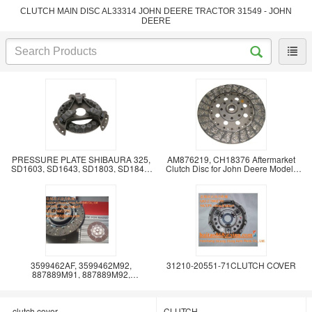
CLUTCH MAIN DISC AL33314 JOHN DEERE TRACTOR 31549 - JOHN
DEERE
PRESSURE PLATE SHIBAURA 325,
AM876219, CH18376 Aftermarket
SD1603, SD1643, SD1803, SD1843,
Clutch Disc for John Deere Models
SD2003, SD2043,
1050, 1070, 4005
3599462AF, 3599462M92,
31210-20551-71CLUTCH COVER
887889M91, 887889M92,
887889M93, 887889M94,
907090M93,
clutch cover
CLUTCH