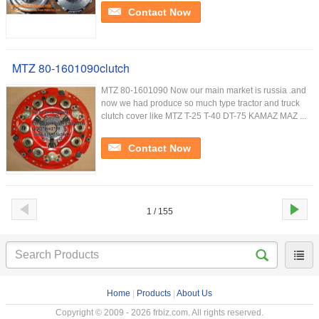
Contact Now
MTZ 80-1601090clutch
MTZ 80-1601090 Now our main market is russia .and
now we had produce so much type tractor and truck
clutch cover like MTZ T-25 T-40 DT-75 KAMAZ MAZ ...
Contact Now
1 / 155
Home
|
Products
|
About Us
Copyright © 2009 - 2026 frbiz.com. All rights reserved.