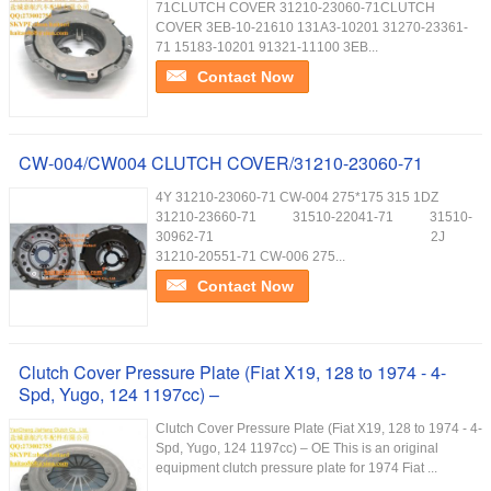
71CLUTCH COVER 31210-23060-71CLUTCH
COVER 3EB-10-21610 131A3-10201 31270-23361-
71 15183-10201 91321-11100 3EB...
Contact Now
CW-004/CW004 CLUTCH COVER/31210-23060-71
4Y 31210-23060-71 CW-004 275*175 315 1DZ
31210-23660-71 31510-22041-71 31510-
30962-71 2J
31210-20551-71 CW-006 275...
Contact Now
Clutch Cover Pressure Plate (Fiat X19, 128 to 1974 - 4-
Spd, Yugo, 124 1197cc) –
Clutch Cover Pressure Plate (Fiat X19, 128 to 1974 - 4-
Spd, Yugo, 124 1197cc) – OE This is an original
equipment clutch pressure plate for 1974 Fiat ...