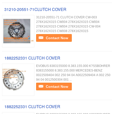
31210-20551-71CLUTCH COVER
31210-20551-71 CLUTCH COVER CW-003
278X162X315 CW004 278X162X315 CW004
278X162X315 CW004 278X162X315 CW-004
278X162X315 CW008 278X162X315
Contact Now
1882252331 CLUTCH COVER
EVOBUS 8383155000 8.383.155.000 K?SSBOHRER
8383155000 8.383.155.000 MERCEDES-BENZ
0022509404 002 250 94 04 A0022509404 A 002 250
94 04 0012500304 001 ...
Contact Now
1882252331 CLUTCH COVER