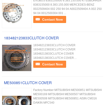
EVOBUS 8383155000 8.383.155.000 K?SSBOHRER
8383155000 8.383.155.000 MERCEDES-BENZ
0022509404 002 250 94 04 A0022509404 A 002 250
94 04 0012500304 001 ...
Contact Now
183482123833CLUTCH COVER
183482123833CLUTCH COVER
183482123833CLUTCH COVER
18348213833CLUTCH COVER
18348213833CLUTCH COVER
18348213833CLUTCH COVER
Contact Now
ME500851CLUTCH COVER
Factory Number MITSUBISHI ME500851 MITSUBISHI
ME500169 MITSUBISHI ME500507 MITSUBISHI
ME500508 MITSUBISHI ME500851 AISIN CM316
DAIKIN MFC540