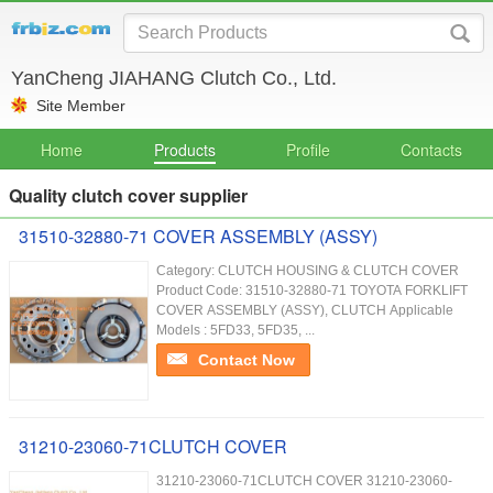
YanCheng JIAHANG Clutch Co., Ltd.
Site Member
Home
Products
Profile
Contacts
Quality clutch cover supplier
31510-32880-71 COVER ASSEMBLY (ASSY)
Category: CLUTCH HOUSING & CLUTCH COVER
Product Code: 31510-32880-71 TOYOTA FORKLIFT
COVER ASSEMBLY (ASSY), CLUTCH Applicable
Models : 5FD33, 5FD35, ...
Contact Now
31210-23060-71CLUTCH COVER
31210-23060-71CLUTCH COVER 31210-23060-