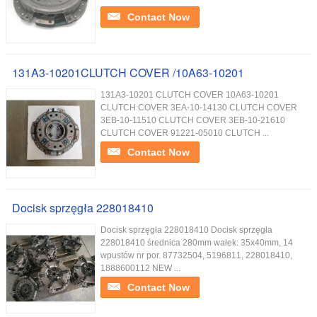
Contact Now
131A3-10201CLUTCH COVER /10A63-10201
131A3-10201 CLUTCH COVER 10A63-10201
CLUTCH COVER 3EA-10-14130 CLUTCH COVER
3EB-10-11510 CLUTCH COVER 3EB-10-21610
CLUTCH COVER 91221-05010 CLUTCH ...
Contact Now
Docisk sprzęgła 228018410
Docisk sprzęgła 228018410 Docisk sprzęgła
228018410 średnica 280mm wałek: 35x40mm, 14
wpustów nr por. 87732504, 5196811, 228018410,
1888600112 NEW ...
Contact Now