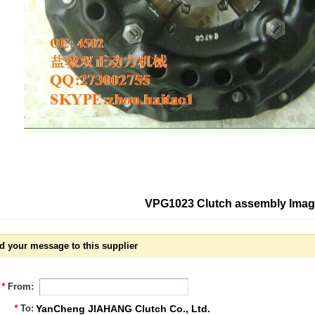
VPG1023 Clutch assembly Ima
d your message to this supplier
*
From:
*
To:
YanCheng JIAHANG Clutch Co., Ltd.