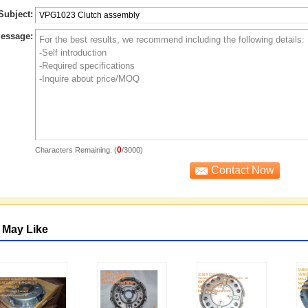
Subject:
essage:
0
Characters Remaining: (
/3000)
 May Like