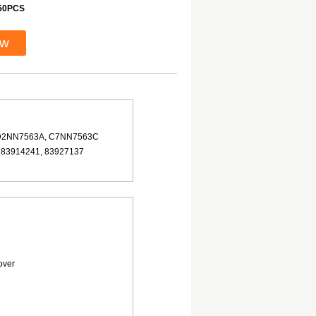
50PCS
ow
D2NN7563A, C7NN7563C
 83914241, 83927137
over