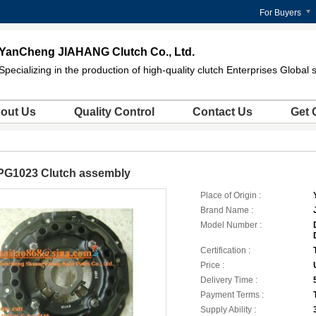
For Buyers
YanCheng JIAHANG Clutch Co., Ltd.
Specializing in the production of high-quality clutch Enterprises Global 
out Us
Quality Control
Contact Us
Get 
PG1023 Clutch assembly
Place of Origin :
Brand Name :
Model Number :
Certification :
Price :
Delivery Time :
Payment Terms :
Supply Ability :