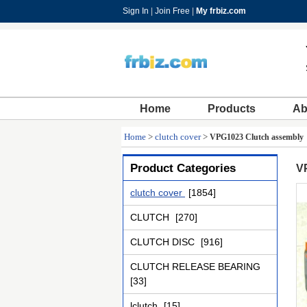
Sign In
|
Join Free
|
My frbiz.com
Home
Products
Ab
Home
>
clutch cover
>
VPG1023 Clutch assembly
Product Categories
V
clutch cover
[1854]
CLUTCH
[270]
CLUTCH DISC
[916]
CLUTCH RELEASE BEARING
[33]
lclutch
[15]