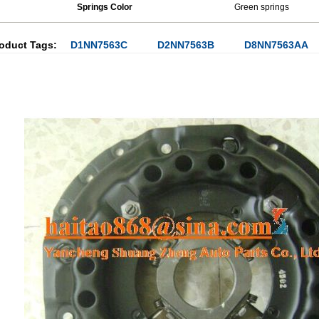
Springs Color
Green springs
oduct Tags:
D1NN7563C
D2NN7563B
D8NN7563AA