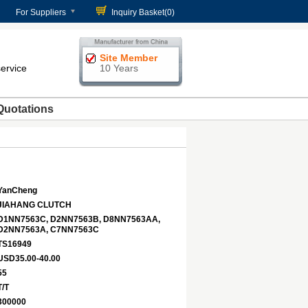
For Suppliers
Inquiry Basket(
0
)
Site Member
service
10 Years
Quotations
YanCheng
JIAHANG CLUTCH
D1NN7563C, D2NN7563B, D8NN7563AA,
D2NN7563A, C7NN7563C
TS16949
USD35.00-40.00
55
T/T
300000