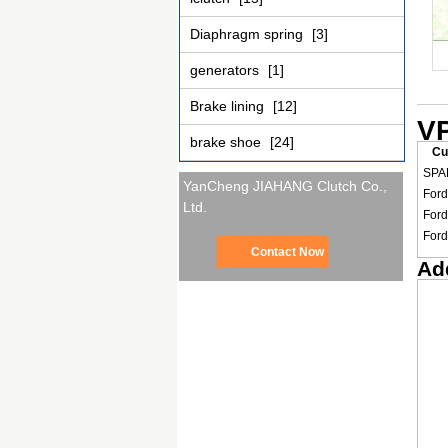
Diaphragm spring
[3]
generators
[1]
Brake lining
[12]
VP
brake shoe
[24]
Cu
SPA
YanCheng JIAHANG Clutch Co.,
Ford
Ltd.
Ford
Ford
Contact Now
Add