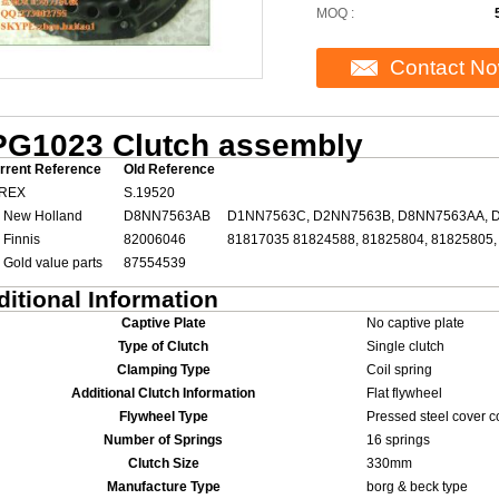
MOQ :
Contact N
G1023 Clutch assembly
rrent Reference
Old Reference
REX
S.19520
 New Holland
D8NN7563AB
D1NN7563C, D2NN7563B, D8NN7563AA, 
 Finnis
82006046
81817035 81824588, 81825804, 81825805,
 Gold value parts
87554539
itional Information
Captive Plate
No captive plate
Type of Clutch
Single clutch
Clamping Type
Coil spring
Additional Clutch Information
Flat flywheel
Flywheel Type
Pressed steel cover c
Number of Springs
16 springs
Clutch Size
330mm
Manufacture Type
borg & beck type