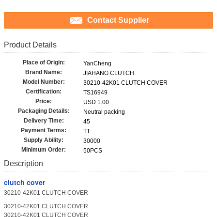
Contact Supplier
Product Details
Place of Origin:
YanCheng
Brand Name:
JIAHANG CLUTCH
Model Number:
30210-42K01 CLUTCH COVER
Certification:
TS16949
Price:
USD 1.00
Packaging Details:
Neutral packing
Delivery Time:
45
Payment Terms:
TT
Supply Ability:
30000
Minimum Order:
50PCS
Description
clutch cover
30210-42K01 CLUTCH COVER
30210-42K01 CLUTCH COVER
30210-42K01 CLUTCH COVER