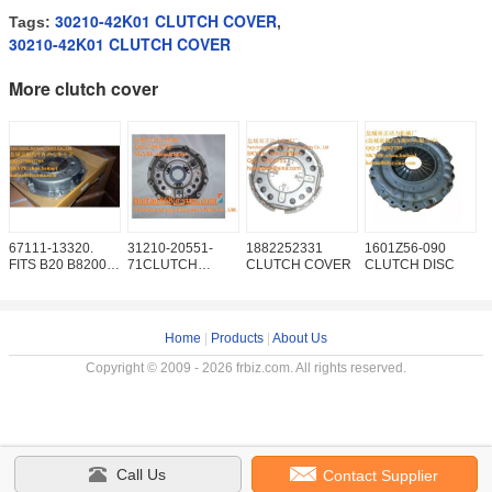
30210-42K01 CLUTCH COVER
Tags:
,
30210-42K01 CLUTCH COVER
More clutch cover
67111-13320.
31210-20551-
1882252331
1601Z56-090
S
FITS B20 B8200
71CLUTCH
CLUTCH COVER
CLUTCH DISC
5
F2000 F2100
COVER
C
F2400
P
Home
|
Products
|
About Us
Copyright © 2009 - 2026 frbiz.com. All rights reserved.
Call Us
Contact Supplier