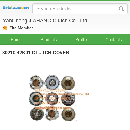
YanCheng JIAHANG Clutch Co., Ltd.
Site Member
Home
Products
Profile
Contacts
30210-42K01 CLUTCH COVER