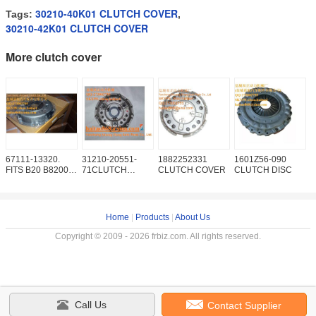
30210-40K01 CLUTCH COVER
Tags:
,
30210-42K01 CLUTCH COVER
More clutch cover
67111-13320.
31210-20551-
1882252331
1601Z56-090
S
FITS B20 B8200
71CLUTCH
CLUTCH COVER
CLUTCH DISC
5
F2000 F2100
COVER
C
F2400
P
Home
|
Products
|
About Us
Copyright © 2009 - 2026 frbiz.com. All rights reserved.
Call Us
Contact Supplier