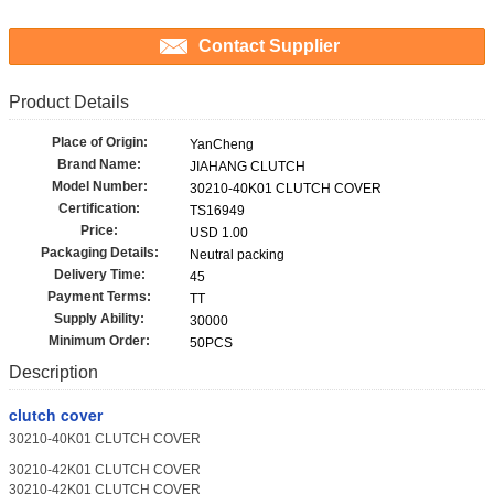
Contact Supplier
Product Details
Place of Origin:
YanCheng
Brand Name:
JIAHANG CLUTCH
Model Number:
30210-40K01 CLUTCH COVER
Certification:
TS16949
Price:
USD 1.00
Packaging Details:
Neutral packing
Delivery Time:
45
Payment Terms:
TT
Supply Ability:
30000
Minimum Order:
50PCS
Description
clutch cover
30210-40K01 CLUTCH COVER
30210-42K01 CLUTCH COVER
30210-42K01 CLUTCH COVER