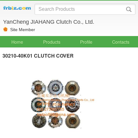
YanCheng JIAHANG Clutch Co., Ltd.
Site Member
Home
Products
Profile
Contacts
30210-40K01 CLUTCH COVER