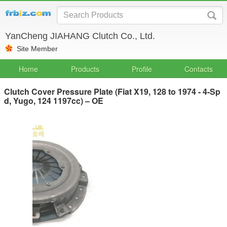
YanCheng JIAHANG Clutch Co., Ltd.
Site Member
Home
Products
Profile
Contacts
Clutch Cover Pressure Plate (Fiat X19, 128 to 1974 - 4-Sp
d, Yugo, 124 1197cc) – OE