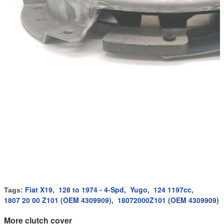
Fiat X19
128 to 1974 - 4-Spd
Yugo
124 1197cc
Tags:
,
,
,
,
1807 20 00 Z101 (OEM 4309909)
18072000Z101 (OEM 4309909)
,
More clutch cover