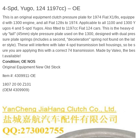
4-Spd, Yugo, 124 1197cc) – OE
This is an original equipment clutch pressure plate for 1974 Fiat X1/9s, equippe
d with 1300 engine, and all Fiat 128s to 1974. Applicable to all 1100 and 1300 Y
ugos 4 and 5-spd Yugos. Also fitted to 1197cc Fiat 124 cars. This is the heavy-d
uty "tall" (45mm) style pressure plate used on the 1300, designed with dual pres
sure plate springs (includes a second, "deceleration" spring not found on the lat
er style). These will interfere with later 4-spd transmission bell housings, so be s
ure you are applying this with a correct 74 transmission. Made by Valeo, the bes
t available!
Condition; OE NOS
Original Equipment New Old Stock
Item #: 4309911-OE
1807 20 00 Z101
(OEM 4309909)