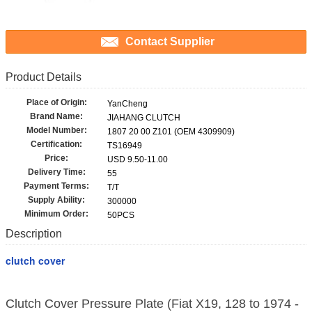
Contact Supplier
Product Details
Place of Origin:
YanCheng
Brand Name:
JIAHANG CLUTCH
Model Number:
1807 20 00 Z101 (OEM 4309909)
Certification:
TS16949
Price:
USD 9.50-11.00
Delivery Time:
55
Payment Terms:
T/T
Supply Ability:
300000
Minimum Order:
50PCS
Description
clutch cover
Clutch Cover Pressure Plate (Fiat X19, 128 to 1974 -